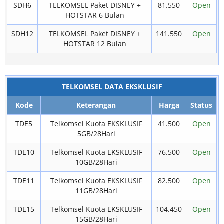
SDH6
TELKOMSEL Paket DISNEY +
81.550
Open
HOTSTAR 6 Bulan
SDH12
TELKOMSEL Paket DISNEY +
141.550
Open
HOTSTAR 12 Bulan
TELKOMSEL DATA EKSKLUSIF
Kode
Keterangan
Harga
Status
TDE5
Telkomsel Kuota EKSKLUSIF
41.500
Open
5GB/28Hari
TDE10
Telkomsel Kuota EKSKLUSIF
76.500
Open
10GB/28Hari
TDE11
Telkomsel Kuota EKSKLUSIF
82.500
Open
11GB/28Hari
TDE15
Telkomsel Kuota EKSKLUSIF
104.450
Open
15GB/28Hari