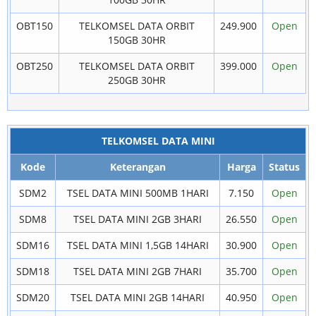
OBT150
TELKOMSEL DATA ORBIT
249.900
Open
150GB 30HR
OBT250
TELKOMSEL DATA ORBIT
399.000
Open
250GB 30HR
TELKOMSEL DATA MINI
Kode
Keterangan
Harga
Status
SDM2
TSEL DATA MINI 500MB 1HARI
7.150
Open
SDM8
TSEL DATA MINI 2GB 3HARI
26.550
Open
SDM16
TSEL DATA MINI 1,5GB 14HARI
30.900
Open
SDM18
TSEL DATA MINI 2GB 7HARI
35.700
Open
SDM20
TSEL DATA MINI 2GB 14HARI
40.950
Open