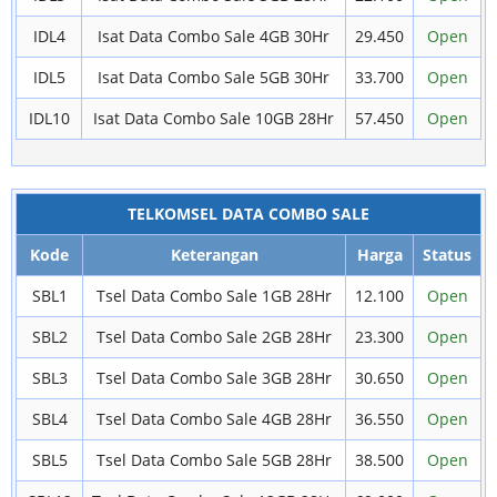
IDL4
Isat Data Combo Sale 4GB 30Hr
29.450
Open
IDL5
Isat Data Combo Sale 5GB 30Hr
33.700
Open
IDL10
Isat Data Combo Sale 10GB 28Hr
57.450
Open
TELKOMSEL DATA COMBO SALE
Kode
Keterangan
Harga
Status
SBL1
Tsel Data Combo Sale 1GB 28Hr
12.100
Open
SBL2
Tsel Data Combo Sale 2GB 28Hr
23.300
Open
SBL3
Tsel Data Combo Sale 3GB 28Hr
30.650
Open
SBL4
Tsel Data Combo Sale 4GB 28Hr
36.550
Open
SBL5
Tsel Data Combo Sale 5GB 28Hr
38.500
Open