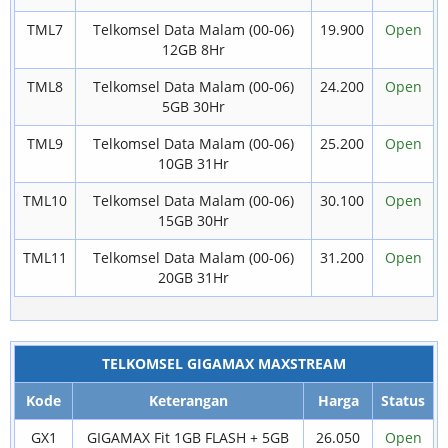
TML7
Telkomsel Data Malam (00-06)
19.900
Open
12GB 8Hr
TML8
Telkomsel Data Malam (00-06)
24.200
Open
5GB 30Hr
TML9
Telkomsel Data Malam (00-06)
25.200
Open
10GB 31Hr
TML10
Telkomsel Data Malam (00-06)
30.100
Open
15GB 30Hr
TML11
Telkomsel Data Malam (00-06)
31.200
Open
20GB 31Hr
TELKOMSEL GIGAMAX MAXSTREAM
Kode
Keterangan
Harga
Status
GX1
GIGAMAX Fit 1GB FLASH + 5GB
26.050
Open