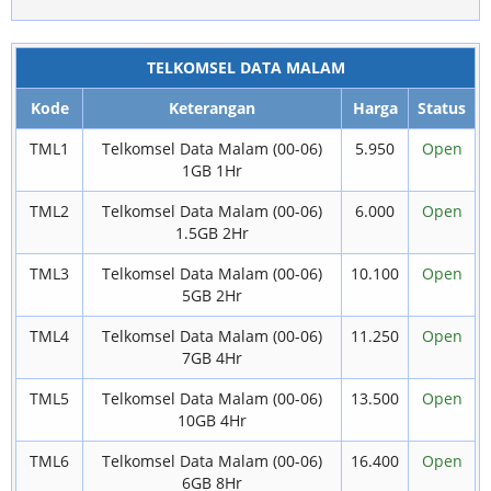
TELKOMSEL DATA MALAM
Kode
Keterangan
Harga
Status
TML1
Telkomsel Data Malam (00-06)
5.950
Open
1GB 1Hr
TML2
Telkomsel Data Malam (00-06)
6.000
Open
1.5GB 2Hr
TML3
Telkomsel Data Malam (00-06)
10.100
Open
5GB 2Hr
TML4
Telkomsel Data Malam (00-06)
11.250
Open
7GB 4Hr
TML5
Telkomsel Data Malam (00-06)
13.500
Open
10GB 4Hr
TML6
Telkomsel Data Malam (00-06)
16.400
Open
6GB 8Hr