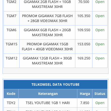
TGM2
GIGAMAX 2GB FLASH + 10GB
70.500
Open
MAXSTREAM 30HR
TGM7
PROMO# GIGAMAX 7GB FLASH
105.350
Open
+ 28GB VIDEOMAX 30HR
TGM6
GIGAMAX 6GB FLASH + 20GB
109.550
Open
MAXSTREAM 30HR
TGM15
PROMO# GIGAMAX 15GB
153.050
Open
FLASH + 40GB VIDEOMAX 30HR
TGM12
GIGAMAX 12GB FLASH + 30GB
169.250
Open
MAXSTREAM 30HR
TELKOMSEL DATA YOUTUBE
Kode
Keterangan
Harga
Status
TDY2
TSEL YOUTUBE 1GB 1 HARI
7.850
Open