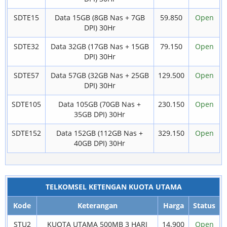
SDTE15
Data 15GB (8GB Nas + 7GB
59.850
Open
DPI) 30Hr
SDTE32
Data 32GB (17GB Nas + 15GB
79.150
Open
DPI) 30Hr
SDTE57
Data 57GB (32GB Nas + 25GB
129.500
Open
DPI) 30Hr
SDTE105
Data 105GB (70GB Nas +
230.150
Open
35GB DPI) 30Hr
SDTE152
Data 152GB (112GB Nas +
329.150
Open
40GB DPI) 30Hr
TELKOMSEL KETENGAN KUOTA UTAMA
Kode
Keterangan
Harga
Status
STU2
KUOTA UTAMA 500MB 3 HARI
14.900
Open