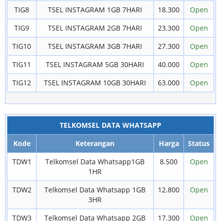
TIG8
TSEL INSTAGRAM 1GB 7HARI
18.300
Open
TIG9
TSEL INSTAGRAM 2GB 7HARI
23.300
Open
TIG10
TSEL INSTAGRAM 3GB 7HARI
27.300
Open
TIG11
TSEL INSTAGRAM 5GB 30HARI
40.000
Open
TIG12
TSEL INSTAGRAM 10GB 30HARI
63.000
Open
TELKOMSEL DATA WHATSAPP
Kode
Keterangan
Harga
Status
TDW1
Telkomsel Data Whatsapp1GB
8.500
Open
1HR
TDW2
Telkomsel Data Whatsapp 1GB
12.800
Open
3HR
TDW3
Telkomsel Data Whatsapp 2GB
17.300
Open