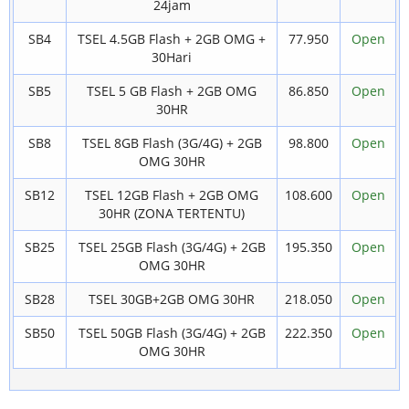
24jam
SB4
TSEL 4.5GB Flash + 2GB OMG +
77.950
Open
30Hari
SB5
TSEL 5 GB Flash + 2GB OMG
86.850
Open
30HR
SB8
TSEL 8GB Flash (3G/4G) + 2GB
98.800
Open
OMG 30HR
SB12
TSEL 12GB Flash + 2GB OMG
108.600
Open
30HR (ZONA TERTENTU)
SB25
TSEL 25GB Flash (3G/4G) + 2GB
195.350
Open
OMG 30HR
SB28
TSEL 30GB+2GB OMG 30HR
218.050
Open
SB50
TSEL 50GB Flash (3G/4G) + 2GB
222.350
Open
OMG 30HR