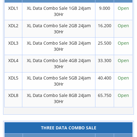
XDL1
XL Data Combo Sale 1GB 24Jam
9.000
Open
30Hr
XDL2
XL Data Combo Sale 2GB 24Jam
16.200
Open
30Hr
XDL3
XL Data Combo Sale 3GB 24Jam
25.500
Open
30Hr
XDL4
XL Data Combo Sale 4GB 24Jam
33.300
Open
30Hr
XDL5
XL Data Combo Sale 5GB 24Jam
40.400
Open
30Hr
XDL8
XL Data Combo Sale 8GB 24Jam
65.750
Open
30Hr
THREE DATA COMBO SALE