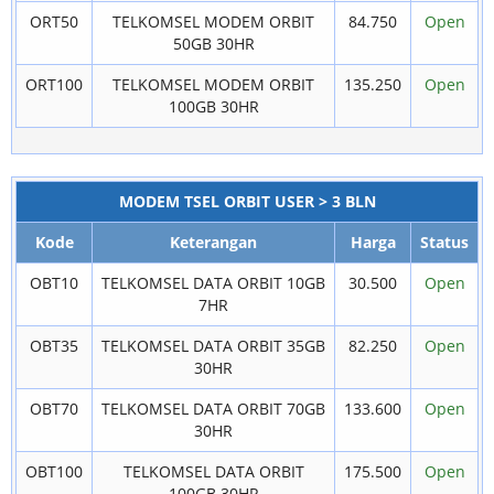
ORT50
TELKOMSEL MODEM ORBIT
84.750
Open
50GB 30HR
ORT100
TELKOMSEL MODEM ORBIT
135.250
Open
100GB 30HR
MODEM TSEL ORBIT USER > 3 BLN
Kode
Keterangan
Harga
Status
OBT10
TELKOMSEL DATA ORBIT 10GB
30.500
Open
7HR
OBT35
TELKOMSEL DATA ORBIT 35GB
82.250
Open
30HR
OBT70
TELKOMSEL DATA ORBIT 70GB
133.600
Open
30HR
OBT100
TELKOMSEL DATA ORBIT
175.500
Open
100GB 30HR