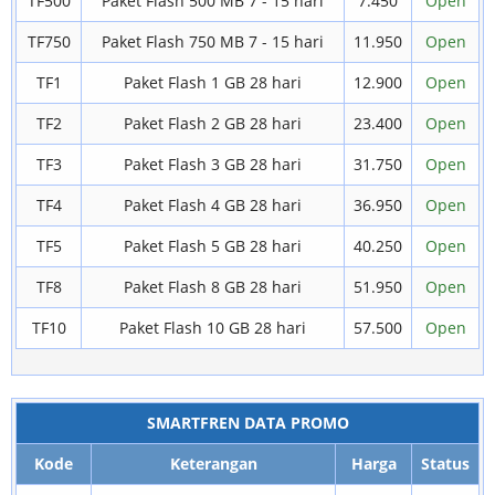
TF500
Paket Flash 500 MB 7 - 15 hari
7.450
Open
TF750
Paket Flash 750 MB 7 - 15 hari
11.950
Open
TF1
Paket Flash 1 GB 28 hari
12.900
Open
TF2
Paket Flash 2 GB 28 hari
23.400
Open
TF3
Paket Flash 3 GB 28 hari
31.750
Open
TF4
Paket Flash 4 GB 28 hari
36.950
Open
TF5
Paket Flash 5 GB 28 hari
40.250
Open
TF8
Paket Flash 8 GB 28 hari
51.950
Open
TF10
Paket Flash 10 GB 28 hari
57.500
Open
SMARTFREN DATA PROMO
Kode
Keterangan
Harga
Status