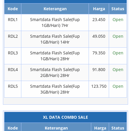
Kode
Keterangan
Harga
Status
RDL1
Smartdata Flash Sale(Fup
23.450
Open
1GB/Hari) 7Hr
RDL2
Smartdata Flash Sale(Fup
49.050
Open
1GB/Hari) 14Hr
RDL3
Smartdata Flash Sale(Fup
79.350
Open
1GB/Hari) 28Hr
RDL4
Smartdata Flash Sale(Fup
91.800
Open
2GB/Hari) 28Hr
RDL5
Smartdata Flash Sale(Fup
123.750
Open
3GB/Hari) 28Hr
XL DATA COMBO SALE
Kode
Keterangan
Harga
Status