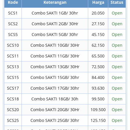
Kode
Keterangan
Harga
Status
SCS1
Combo SAKTI 1GB/ 30hr
20.050
Open
SCS2
Combo SAKTI 2GB/ 30Hr
27.150
Open
SCS5
Combo SAKTI 5GB/ 30hr
45.150
Open
SCS10
Combo SAKTI 10GB/ 30Hr
62.150
Open
SCS11
Combo SAKTI 11GB/ 30Hr
65.500
Open
SCS13
Combo SAKTI 13GB/ 30Hr
72.500
Open
SCS15
Combo SAKTI 15GB/ 30hr
84.400
Open
SCS17
Combo SAKTI 17GB/ 30hr
93.630
Open
SCS18
Combo SAKTI 18GB/ 30h
99.500
Open
SCS20
Combo SAKTI 20GB/ 30Hr
109.500
Open
SCS25
Combo SAKTI 25GB/ 30hr
125.150
Open