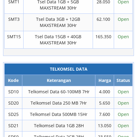
SMT1
Tsel Data 1GB + 5GB
28.050
Open
MAXSTREAM 30Hr
SMT3
Tsel Data 3GB + 12GB
62.100
Open
MAXSTREAM 30Hr
SMT15
Tsel Data 15GB + 40GB
165.350
Open
MAXSTREAM 30Hr
TELKOMSEL DATA
Kode
Keterangan
Harga
Status
SD10
Telkomsel Data 60-100MB 7Hr
4.000
Open
SD20
Telkomsel Data 250 MB 7Hr
5.650
Open
SD25
Telkomsel Data 500MB 15Hr
7.600
Open
SD21
Telkomsel Data 1GB 28H
13.050
Open
SD50
Telkomsel Data 2GB 28H
23.550
Open