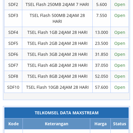
SDF2
TSEL Flash 250MB 24JAM 7 HARI
5.600
Open
SDF3
TSEL Flash 500MB 24JAM 28
7.550
Open
HARI
SDF4
TSEL Flash 1GB 24JAM 28 HARI
13.000
Open
SDF5
TSEL Flash 2GB 24JAM 28 HARI
23.500
Open
SDF6
TSEL Flash 3GB 24JAM 28 HARI
31.850
Open
SDF7
TSEL Flash 4GB 24JAM 28 HARI
37.050
Open
SDF8
TSEL Flash 8GB 24JAM 28 HARI
52.050
Open
SDF10
TSEL Flash 10GB 24JAM 28 HARI
57.600
Open
TELKOMSEL DATA MAXSTREAM
Kode
Keterangan
Harga
Status