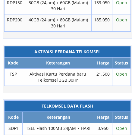
RDP150
30GB (24Jam) + 60GB (Malam)
139.050
Open
30 Hari
RDP200
40GB (24Jam) + 80GB (Malam)
185.050
Open
30 Hari
AKTIVASI PERDANA TELKOMSEL
Kode
Keterangan
Harga
Status
TSP
Aktivasi Kartu Perdana baru
21.500
Open
Telkomsel 3GB 30Hr
TELKOMSEL DATA FLASH
Kode
Keterangan
Harga
Status
SDF1
TSEL Flash 100MB 24JAM 7 HARI
3.950
Open