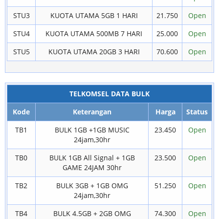
STU3
KUOTA UTAMA 5GB 1 HARI
21.750
Open
STU4
KUOTA UTAMA 500MB 7 HARI
25.000
Open
STU5
KUOTA UTAMA 20GB 3 HARI
70.600
Open
TELKOMSEL DATA BULK
Kode
Keterangan
Harga
Status
TB1
BULK 1GB +1GB MUSIC
23.450
Open
24jam,30hr
TB0
BULK 1GB All Signal + 1GB
23.500
Open
GAME 24JAM 30hr
TB2
BULK 3GB + 1GB OMG
51.250
Open
24jam,30hr
TB4
BULK 4.5GB + 2GB OMG
74.300
Open