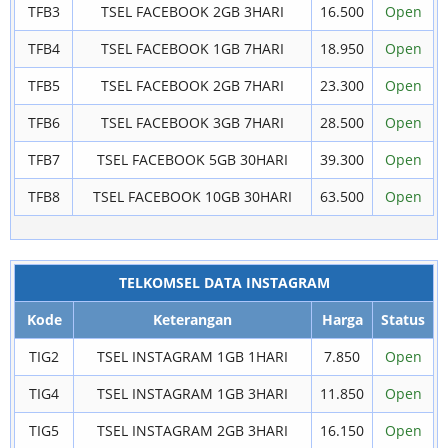
TFB3
TSEL FACEBOOK 2GB 3HARI
16.500
Open
TFB4
TSEL FACEBOOK 1GB 7HARI
18.950
Open
TFB5
TSEL FACEBOOK 2GB 7HARI
23.300
Open
TFB6
TSEL FACEBOOK 3GB 7HARI
28.500
Open
TFB7
TSEL FACEBOOK 5GB 30HARI
39.300
Open
TFB8
TSEL FACEBOOK 10GB 30HARI
63.500
Open
TELKOMSEL DATA INSTAGRAM
Kode
Keterangan
Harga
Status
TIG2
TSEL INSTAGRAM 1GB 1HARI
7.850
Open
TIG4
TSEL INSTAGRAM 1GB 3HARI
11.850
Open
TIG5
TSEL INSTAGRAM 2GB 3HARI
16.150
Open