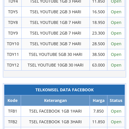
TDY4
TSEL YOUTUBE 1GB 3 HARI
11.850
Open
TDY5
TSEL YOUTUBE 2GB 3 HARI
16.500
Open
TDY8
TSEL YOUTUBE 1GB 7 HARI
18.950
Open
TDY9
TSEL YOUTUBE 2GB 7 HARI
23.300
Open
TDY10
TSEL YOUTUBE 3GB 7 HARI
28.500
Open
TDY11
TSEL YOUTUBE 5GB 30 HARI
38.500
Open
TDY12
TSEL YOUTUBE 10GB 30 HARI
63.000
Open
TELKOMSEL DATA FACEBOOK
Kode
Keterangan
Harga
Status
TFB1
TSEL FACEBOOK 1GB 1HARI
7.850
Open
TFB2
TSEL FACEBOOK 1GB 3HARI
11.850
Open