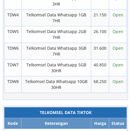
3HR
TDW4
Telkomsel Data Whatsapp 1GB
21.150
Open
7HR
TDW5
Telkomsel Data Whatsapp 2GB
26.100
Open
7HR
TDW6
Telkomsel Data Whatsapp 3GB
31.600
Open
7HR
TDW7
Telkomsel Data Whatsapp 5GB
40.850
Open
30HR
TDW8
Telkomsel Data Whatsapp 10GB
68.250
Open
30HR
TELKOMSEL DATA TIKTOK
Kode
Keterangan
Harga
Status