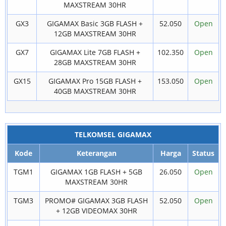
MAXSTREAM 30HR
GX3
GIGAMAX Basic 3GB FLASH +
52.050
Open
12GB MAXSTREAM 30HR
GX7
GIGAMAX Lite 7GB FLASH +
102.350
Open
28GB MAXSTREAM 30HR
GX15
GIGAMAX Pro 15GB FLASH +
153.050
Open
40GB MAXSTREAM 30HR
TELKOMSEL GIGAMAX
Kode
Keterangan
Harga
Status
TGM1
GIGAMAX 1GB FLASH + 5GB
26.050
Open
MAXSTREAM 30HR
TGM3
PROMO# GIGAMAX 3GB FLASH
52.050
Open
+ 12GB VIDEOMAX 30HR