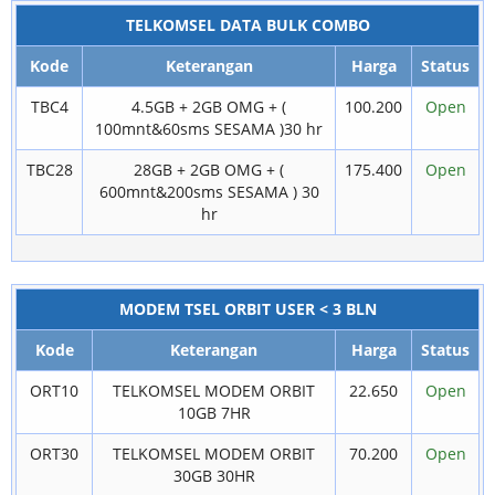
TELKOMSEL DATA BULK COMBO
Kode
Keterangan
Harga
Status
TBC4
4.5GB + 2GB OMG + (
100.200
Open
100mnt&60sms SESAMA )30 hr
TBC28
28GB + 2GB OMG + (
175.400
Open
600mnt&200sms SESAMA ) 30
hr
MODEM TSEL ORBIT USER < 3 BLN
Kode
Keterangan
Harga
Status
ORT10
TELKOMSEL MODEM ORBIT
22.650
Open
10GB 7HR
ORT30
TELKOMSEL MODEM ORBIT
70.200
Open
30GB 30HR