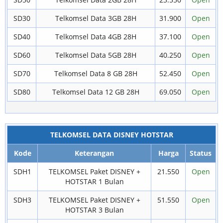
SD30
Telkomsel Data 3GB 28H
31.900
Open
SD40
Telkomsel Data 4GB 28H
37.100
Open
SD60
Telkomsel Data 5GB 28H
40.250
Open
SD70
Telkomsel Data 8 GB 28H
52.450
Open
SD80
Telkomsel Data 12 GB 28H
69.050
Open
TELKOMSEL DATA DISNEY HOTSTAR
Kode
Keterangan
Harga
Status
SDH1
TELKOMSEL Paket DISNEY +
21.550
Open
HOTSTAR 1 Bulan
SDH3
TELKOMSEL Paket DISNEY +
51.550
Open
HOTSTAR 3 Bulan