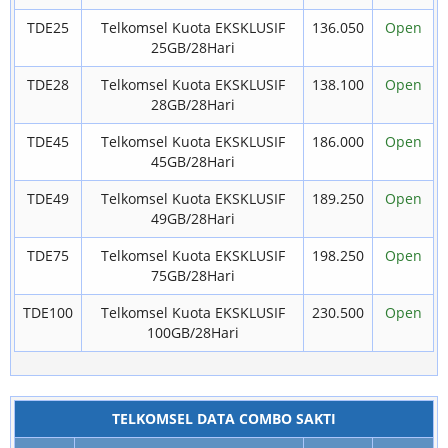
TDE25
Telkomsel Kuota EKSKLUSIF
136.050
Open
25GB/28Hari
TDE28
Telkomsel Kuota EKSKLUSIF
138.100
Open
28GB/28Hari
TDE45
Telkomsel Kuota EKSKLUSIF
186.000
Open
45GB/28Hari
TDE49
Telkomsel Kuota EKSKLUSIF
189.250
Open
49GB/28Hari
TDE75
Telkomsel Kuota EKSKLUSIF
198.250
Open
75GB/28Hari
TDE100
Telkomsel Kuota EKSKLUSIF
230.500
Open
100GB/28Hari
TELKOMSEL DATA COMBO SAKTI