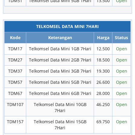
TDM51
Telkomsel Data Mini 5GB 1Hari
13.500
Open
TELKOMSEL DATA MINI 7HARI
Kode
Keterangan
Harga
Status
TDM17
Telkomsel Data Mini 1GB 7Hari
12.500
Open
TDM27
Telkomsel Data Mini 2GB 7Hari
18.500
Open
TDM37
Telkomsel Data Mini 3GB 7Hari
19.300
Open
TDM57
Telkomsel Data Mini 5GB 7Hari
26.600
Open
TDM67
Telkomsel Data Mini 6GB 7Hari
28.000
Open
TDM107
Telkomsel Data Mini 10GB
46.250
Open
7Hari
TDM157
Telkomsel Data Mini 15GB
69.750
Open
7Hari