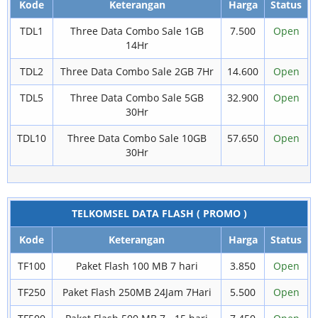
Kode
Keterangan
Harga
Status
TDL1
Three Data Combo Sale 1GB
7.500
Open
14Hr
TDL2
Three Data Combo Sale 2GB 7Hr
14.600
Open
TDL5
Three Data Combo Sale 5GB
32.900
Open
30Hr
TDL10
Three Data Combo Sale 10GB
57.650
Open
30Hr
TELKOMSEL DATA FLASH ( PROMO )
Kode
Keterangan
Harga
Status
TF100
Paket Flash 100 MB 7 hari
3.850
Open
TF250
Paket Flash 250MB 24Jam 7Hari
5.500
Open