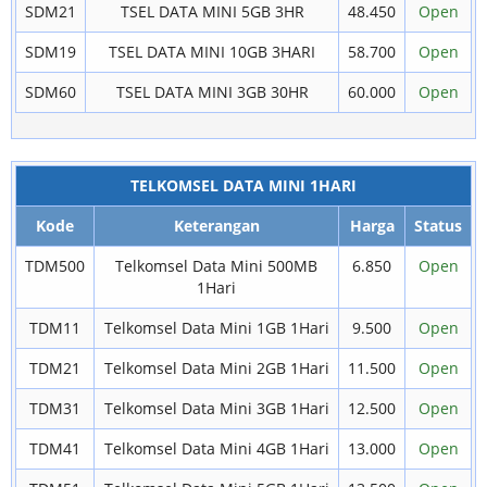
SDM21
TSEL DATA MINI 5GB 3HR
48.450
Open
SDM19
TSEL DATA MINI 10GB 3HARI
58.700
Open
SDM60
TSEL DATA MINI 3GB 30HR
60.000
Open
TELKOMSEL DATA MINI 1HARI
Kode
Keterangan
Harga
Status
TDM500
Telkomsel Data Mini 500MB
6.850
Open
1Hari
TDM11
Telkomsel Data Mini 1GB 1Hari
9.500
Open
TDM21
Telkomsel Data Mini 2GB 1Hari
11.500
Open
TDM31
Telkomsel Data Mini 3GB 1Hari
12.500
Open
TDM41
Telkomsel Data Mini 4GB 1Hari
13.000
Open