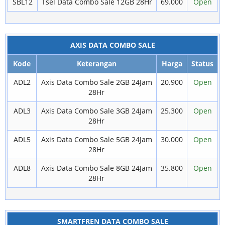
SBL12
Tsel Data Combo Sale 12GB 28Hr
69.000
Open
AXIS DATA COMBO SALE
Kode
Keterangan
Harga
Status
ADL2
Axis Data Combo Sale 2GB 24Jam
20.900
Open
28Hr
ADL3
Axis Data Combo Sale 3GB 24Jam
25.300
Open
28Hr
ADL5
Axis Data Combo Sale 5GB 24Jam
30.000
Open
28Hr
ADL8
Axis Data Combo Sale 8GB 24Jam
35.800
Open
28Hr
SMARTFREN DATA COMBO SALE