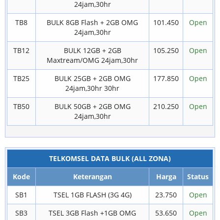
24jam,30hr
TB8
BULK 8GB Flash + 2GB OMG
101.450
Open
24jam,30hr
TB12
BULK 12GB + 2GB
105.250
Open
Maxtream/OMG 24jam,30hr
TB25
BULK 25GB + 2GB OMG
177.850
Open
24jam,30hr 30hr
TB50
BULK 50GB + 2GB OMG
210.250
Open
24jam,30hr
TELKOMSEL DATA BULK (ALL ZONA)
Kode
Keterangan
Harga
Status
SB1
TSEL 1GB FLASH (3G 4G)
23.750
Open
SB3
TSEL 3GB Flash +1GB OMG
53.650
Open