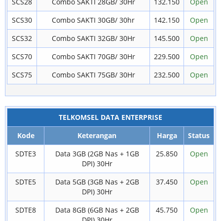
SCS28
Combo SAKTI 28GB/ 30Hr
132.150
Open
SCS30
Combo SAKTI 30GB/ 30hr
142.150
Open
SCS32
Combo SAKTI 32GB/ 30Hr
145.500
Open
SCS70
Combo SAKTI 70GB/ 30Hr
229.500
Open
SCS75
Combo SAKTI 75GB/ 30Hr
232.500
Open
TELKOMSEL DATA ENTERPRISE
Kode
Keterangan
Harga
Status
SDTE3
Data 3GB (2GB Nas + 1GB
25.850
Open
DPI) 30Hr
SDTE5
Data 5GB (3GB Nas + 2GB
37.450
Open
DPI) 30Hr
SDTE8
Data 8GB (6GB Nas + 2GB
45.750
Open
DPI) 30Hr