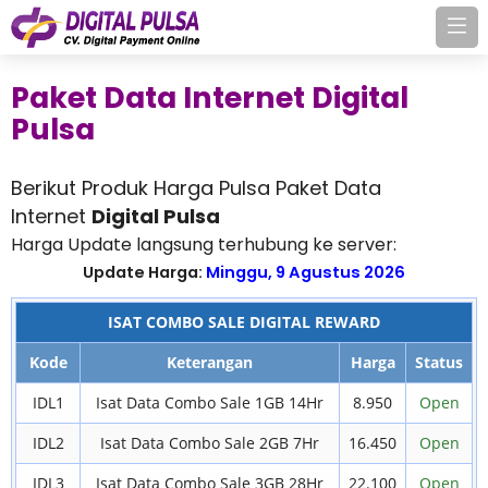
Paket Data Internet Digital
Pulsa
Berikut Produk Harga Pulsa Paket Data
Internet
Digital Pulsa
Harga Update langsung terhubung ke server:
Update Harga:
Minggu, 9 Agustus 2026
ISAT COMBO SALE DIGITAL REWARD
Kode
Keterangan
Harga
Status
IDL1
Isat Data Combo Sale 1GB 14Hr
8.950
Open
IDL2
Isat Data Combo Sale 2GB 7Hr
16.450
Open
IDL3
Isat Data Combo Sale 3GB 28Hr
22.100
Open